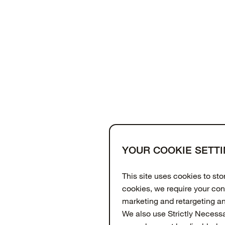
YOUR COOKIE SETT
Support
About
OtterCares
This site uses cookies to st
cookies, we require your con
marketing and retargeting a
We also use Strictly Necess