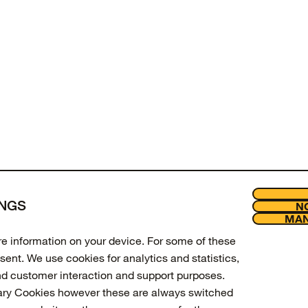
of
products viewed
INGS
NO
LOAD MORE
MAN
Join our new
Legal
ore information on your device. For some of these
Enter your email to get 10% off 
sent. We use cookies for analytics and statistics,
updates.
nd customer interaction and support purposes.
ary Cookies however these are always switched
Email Address