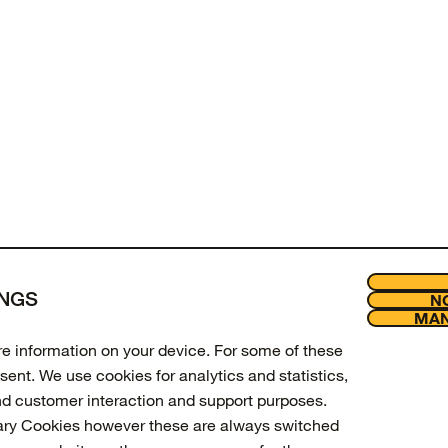
of
products viewed
INGS
NO
LOAD MORE
MAN
Join our new
Legal
ore information on your device. For some of these
Enter your email to get 10% off 
sent. We use cookies for analytics and statistics,
updates.
nd customer interaction and support purposes.
ary Cookies however these are always switched
Email Address