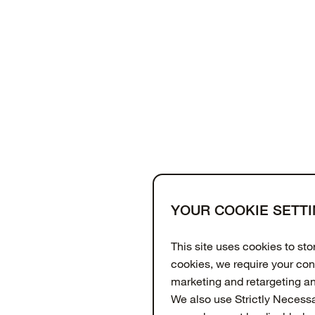
YOUR COOKIE SETT
Support
About
OtterCares
This site uses cookies to st
cookies, we require your con
marketing and retargeting a
We also use Strictly Necess