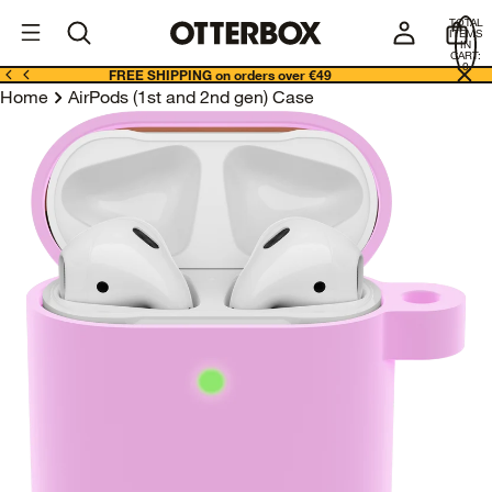
OtterBox
I
TOTAL
E
ITEMS
Business
IN
CART:
0
FREE SHIPPING on orders over €49
Home
AirPods (1st and 2nd gen) Case