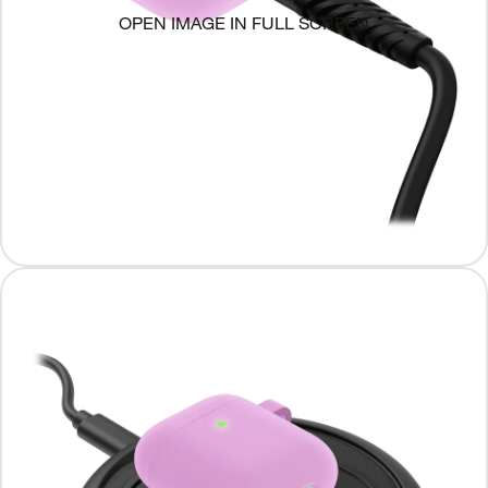
OPEN IMAGE IN FULL SCREEN