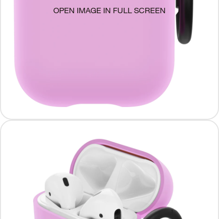
OPEN IMAGE IN FULL SCREEN