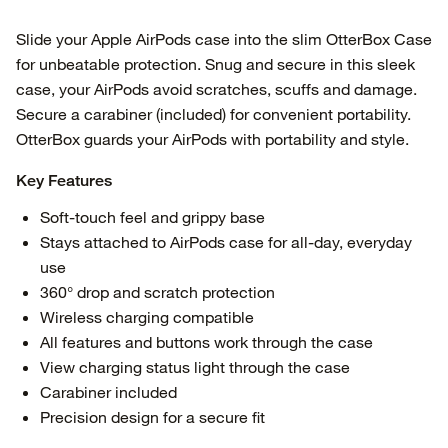
Slide your Apple AirPods case into the slim OtterBox Case
for unbeatable protection. Snug and secure in this sleek
case, your AirPods avoid scratches, scuffs and damage.
Secure a carabiner (included) for convenient portability.
OtterBox guards your AirPods with portability and style.
Key Features
Soft-touch feel and grippy base
Stays attached to AirPods case for all-day, everyday
use
360° drop and scratch protection
Wireless charging compatible
All features and buttons work through the case
View charging status light through the case
Carabiner included
Precision design for a secure fit