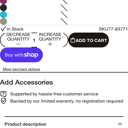
In Stock
SKU
77-83771
DECREASE
INCREASE
QUANTITY
QUANTITY
ADD TO CART
More payment options
Add Accessories
Supported by hassle-free customer service
Backed by our limited warranty, no registration required
Product description