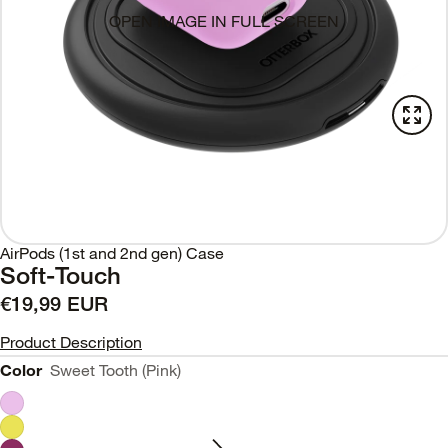
OPEN IMAGE IN FULL SCREEN
AirPods (1st and 2nd gen) Case
Soft-Touch
€19,99 EUR
Product Description
Color
Sweet Tooth (Pink)