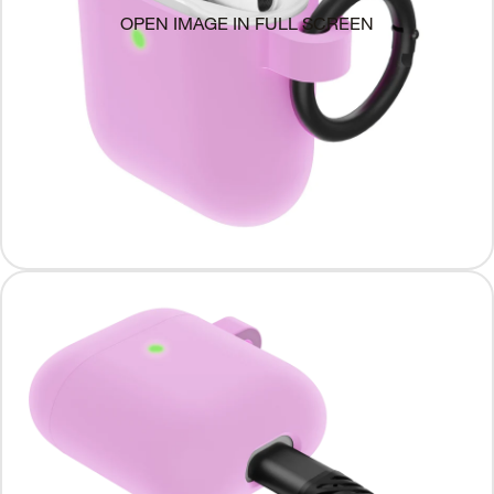
OPEN IMAGE IN FULL SCREEN