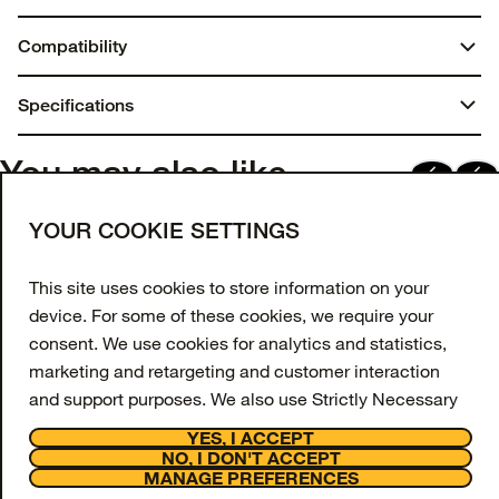
Compatibility
AirPods (2nd gen)
Specifications
AirPods (1st gen)
Dimensions:
You may also like
1.25 in. x 4.9 in. x 4.375 in.
Join our newsletter
YOUR COOKIE SETTINGS
Weight:
Enter your email to get 10% off your first order
and receive exclusive offers and updates.
This site uses cookies to store information on your
0.03 lbs | 15.40 g
device. For some of these cookies, we require your
Email Address
Materials
consent. We use cookies for analytics and statistics,
marketing and retargeting and customer interaction
Polycarbonate
SIGN UP
and support purposes. We also use Strictly Necessary
Synthetic rubber
Facebook
Instagram
Tiktok
Youtube
Cookies however these are always switched on and
YES, I ACCEPT
cannot be disabled on our website as they are
NO, I DON'T ACCEPT
Support
MANAGE PREFERENCES
necessary for the website to function.
About