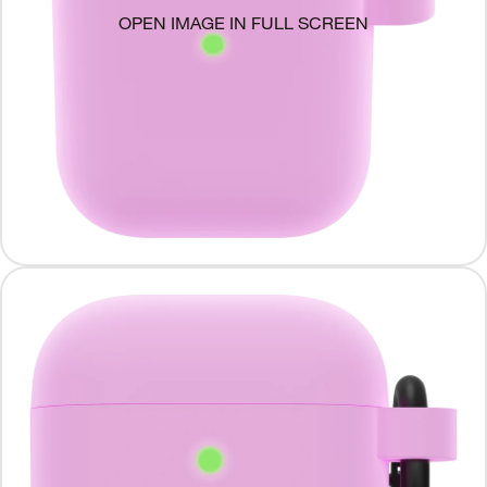
OPEN IMAGE IN FULL SCREEN