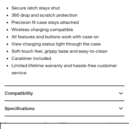
Secure latch stays shut
360 drop and scratch protection
Precision fit case stays attached
Wireless charging compatible
All features and buttons work with case on
View charging status light through the case
Soft-touch feel, grippy base and easy-to-clean
Carabiner included
Limited lifetime warranty and hassle-free customer
service
Compatibility
AirPods Pro (2nd gen)
Specifications
AirPods Pro (1st gen)
Dimensions:
You may also like