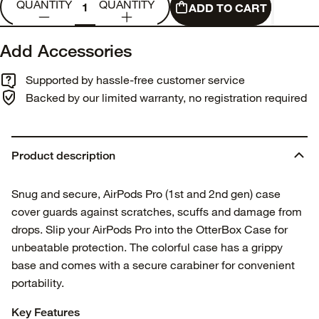
QUANTITY
QUANTITY
ADD TO CART
Add Accessories
Supported by hassle-free customer service
Backed by our limited warranty, no registration required
Product description
Snug and secure, AirPods Pro (1st and 2nd gen) case
cover guards against scratches, scuffs and damage from
drops. Slip your AirPods Pro into the OtterBox Case for
unbeatable protection. The colorful case has a grippy
base and comes with a secure carabiner for convenient
portability.
Key Features