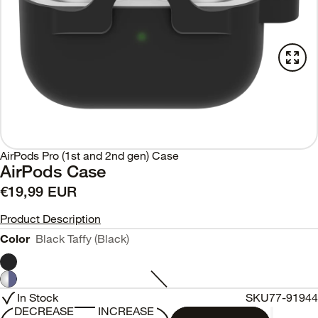
AirPods Pro (1st and 2nd gen) Case
AirPods Case
€19,99 EUR
Product Description
Color
Black Taffy (Black)
In Stock
SKU
77-91944
DECREASE
INCREASE