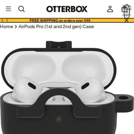
OtterBox
I
TOTAL
E
ITEMS
Business
IN
CART:
0
FREE SHIPPING on orders over €49
Home
AirPods Pro (1st and 2nd gen) Case