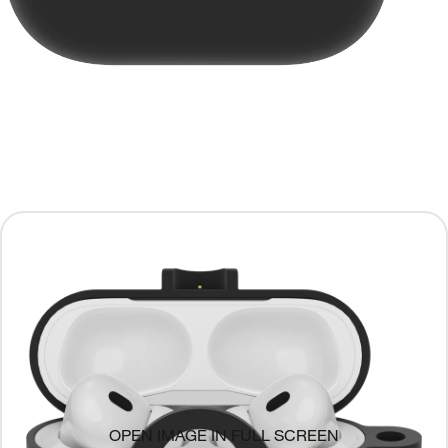
OPEN IMAGE IN FULL SCREEN