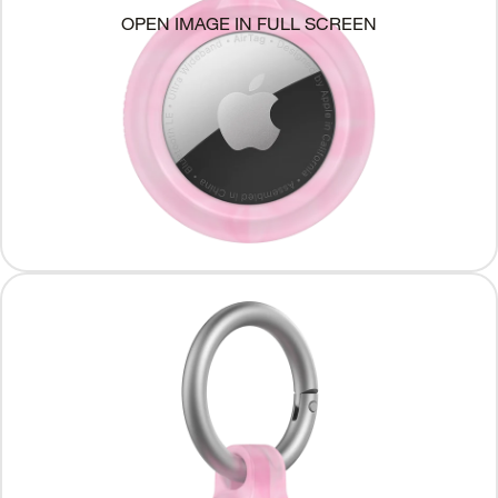
OPEN IMAGE IN FULL SCREEN