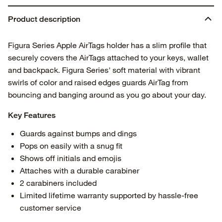
Product description
Figura Series Apple AirTags holder has a slim profile that
securely covers the AirTags attached to your keys, wallet
and backpack. Figura Series' soft material with vibrant
swirls of color and raised edges guards AirTag from
bouncing and banging around as you go about your day.
Key Features
Guards against bumps and dings
Pops on easily with a snug fit
Shows off initials and emojis
Attaches with a durable carabiner
2 carabiners included
Limited lifetime warranty supported by hassle-free
customer service