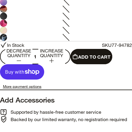
In Stock
SKU
77-94782
DECREASE
INCREASE
QUANTITY
QUANTITY
ADD TO CART
More payment options
Add Accessories
Supported by hassle-free customer service
Backed by our limited warranty, no registration required