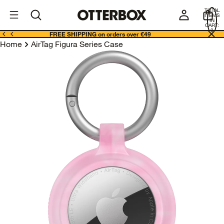
OtterBox
I
TOTAL
E
ITEMS
Business
IN
CART:
0
FREE SHIPPING on orders over €49
Home
AirTag Figura Series Case