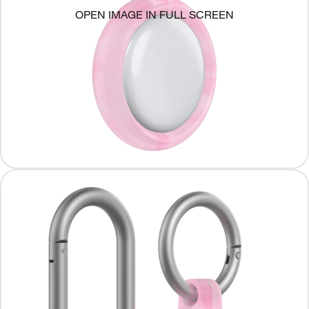
OPEN IMAGE IN FULL SCREEN