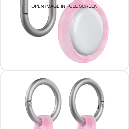
OPEN IMAGE IN FULL SCREEN