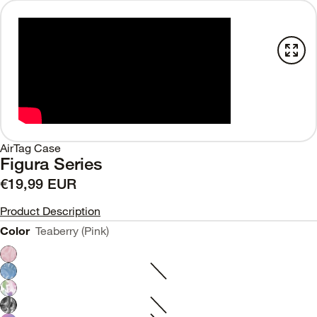
AirTag Case
Figura Series
€19,99 EUR
Product Description
Color
Teaberry (Pink)