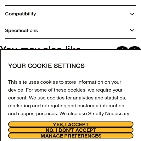
Compatibility
AirTag
Specifications
Dimensions:
You may also like
0.9375 in. x 4 in. x 3.125 in.
Join our newsletter
YOUR COOKIE SETTINGS
Weight:
Enter your email to get 10% off your first order
and receive exclusive offers and updates.
This site uses cookies to store information on your
0.02 lbs | 9.00 g
device. For some of these cookies, we require your
Email Address
Materials
consent. We use cookies for analytics and statistics,
marketing and retargeting and customer interaction
Synthetic rubber
SIGN UP
and support purposes. We also use Strictly Necessary
Facebook
Instagram
Tiktok
Youtube
Cookies however these are always switched on and
YES, I ACCEPT
cannot be disabled on our website as they are
NO, I DON'T ACCEPT
Support
MANAGE PREFERENCES
necessary for the website to function.
About