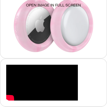
OPEN IMAGE IN FULL SCREEN