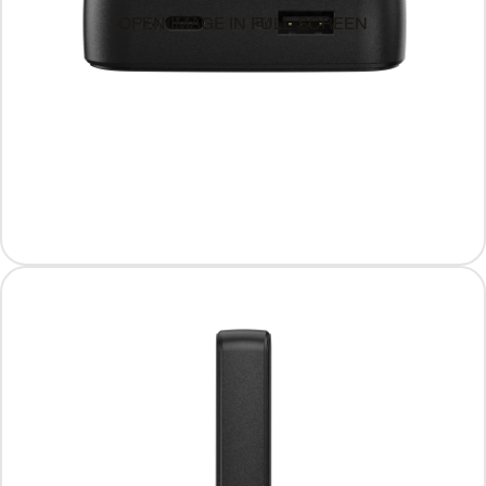
OPEN IMAGE IN FULL SCREEN