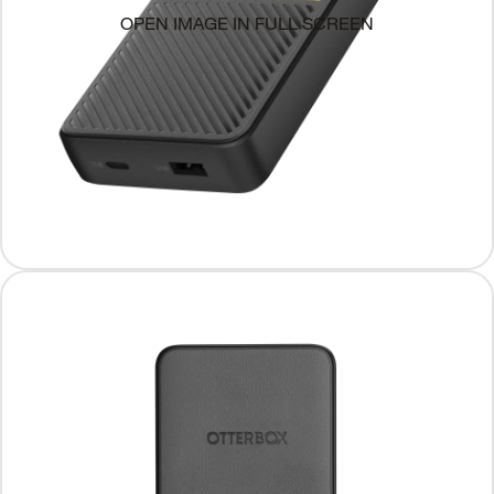
OPEN IMAGE IN FULL SCREEN