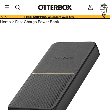
OtterBox
I
TOTAL
E
ITEMS
Business
IN
CART:
0
FREE SHIPPING on orders over €49
Home
Fast Charge Power Bank