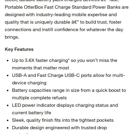
Portable OtterBox Fast Charge Standard Power Banks are
designed with industry-leading mobile expertise and
quality that is uniquely durable â€” to build trust, foster
connections and instill confidence for whatever the day
brings.
Key Features
Up to 3.6X faster charging* so you won’t miss the
moments that matter most
USB-A and Fast Charge USB-C ports allow for multi-
device charging
Battery capacities range in size from a quick boost to
multiple complete refuels
LED power indicator displays charging status and
current battery life
Sleek, quality finish fits into the tightest pockets
Durable design engineered with trusted drop