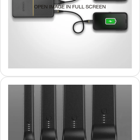
OPEN IMAGE IN FULL SCREEN