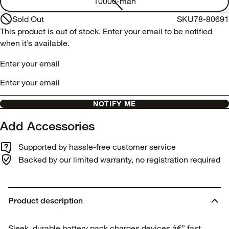
10000-mah
Sold Out
SKU
78-80691
This product is out of stock. Enter your email to be notified
when it’s available.
Enter your email
NOTIFY ME
Add Accessories
Supported by hassle-free customer service
Backed by our limited warranty, no registration required
Product description
Sleek, durable battery pack charges devices â€” fast.