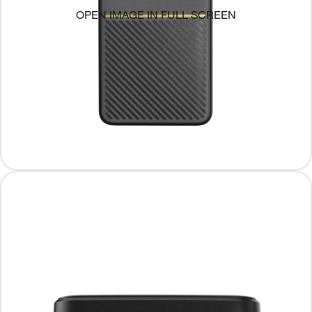
OPEN IMAGE IN FULL SCREEN