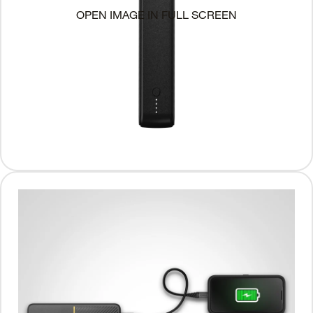
OPEN IMAGE IN FULL SCREEN