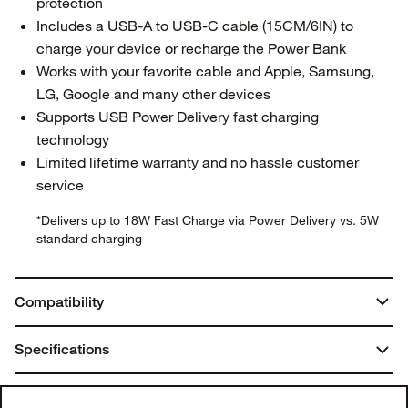
protection
Includes a USB-A to USB-C cable (15CM/6IN) to
charge your device or recharge the Power Bank
Works with your favorite cable and Apple, Samsung,
LG, Google and many other devices
Supports USB Power Delivery fast charging
technology
Limited lifetime warranty and no hassle customer
service
*Delivers up to 18W Fast Charge via Power Delivery vs. 5W
standard charging
Compatibility
USB-A, USB-C
Specifications
Dimensions:
You may also like