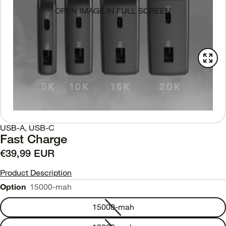
OPEN IMAGE IN FULL SCREEN
USB-A, USB-C
Fast Charge
€39,99 EUR
Product Description
Option
15000-mah
15000-mah