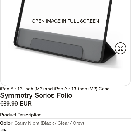
OPEN IMAGE IN FULL SCREEN
iPad Air 13-inch (M3) and iPad Air 13-inch (M2) Case
Symmetry Series Folio
€69,99 EUR
Product Description
Color
Starry Night (Black / Clear / Grey)