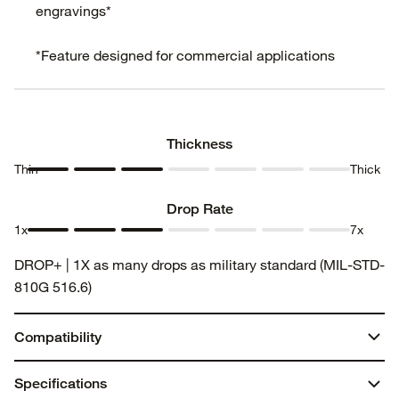
engravings*
*Feature designed for commercial applications
Thickness
Thin
Thick
Thickness
Thickness
Thickness
Thickness
Thickness
Thickness
Thickness
1
2
3
4
5
6
7
Drop Rate
1x
7x
Drop
Drop
Drop
Drop
Drop
Drop
Drop
DROP+ | 1X as many drops as military standard (MIL-STD-
Rate 1
Rate 2
Rate 3
Rate 4
Rate 5
Rate 6
Rate 7
810G 516.6)
Compatibility
iPad Air 13-inch (M3)
Specifications
iPad Air 13-inch (M2)