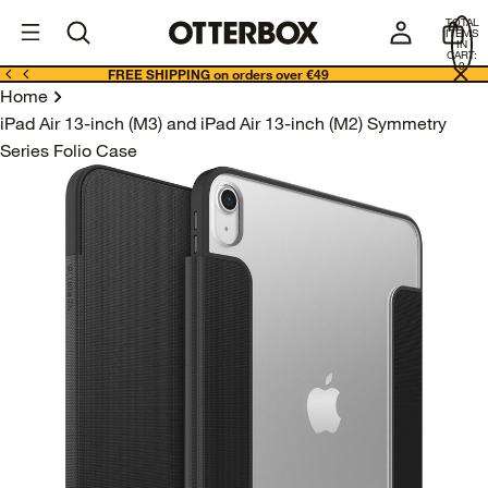
OtterBox
I
TOTAL
E
ITEMS
Business
IN
CART:
0
FREE SHIPPING on orders over €49
Home
iPad Air 13-inch (M3) and iPad Air 13-inch (M2) Symmetry
Series Folio Case