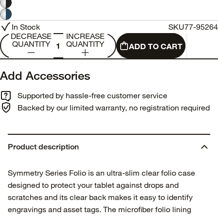
In Stock
SKU
77-95264
DECREASE
INCREASE
QUANTITY
QUANTITY
ADD TO CART
Add Accessories
Supported by hassle-free customer service
Backed by our limited warranty, no registration required
Product description
Symmetry Series Folio is an ultra-slim clear folio case
designed to protect your tablet against drops and
scratches and its clear back makes it easy to identify
engravings and asset tags. The microfiber folio lining