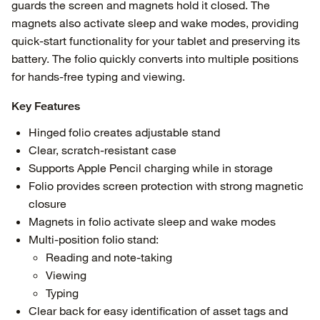
guards the screen and magnets hold it closed. The
magnets also activate sleep and wake modes, providing
quick-start functionality for your tablet and preserving its
battery. The folio quickly converts into multiple positions
for hands-free typing and viewing.
Key Features
Hinged folio creates adjustable stand
Clear, scratch-resistant case
Supports Apple Pencil charging while in storage
Folio provides screen protection with strong magnetic
closure
Magnets in folio activate sleep and wake modes
Multi-position folio stand:
Reading and note-taking
Viewing
Typing
Clear back for easy identification of asset tags and