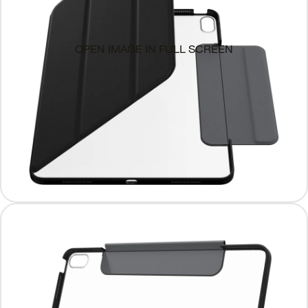
OPEN IMAGE IN FULL SCREEN