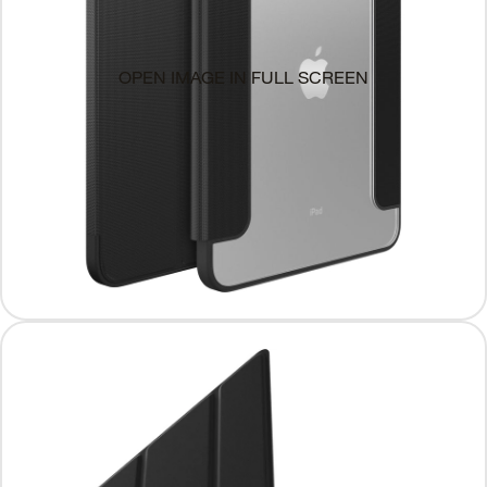
OPEN IMAGE IN FULL SCREEN