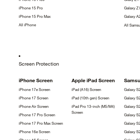
iPhone 15
Pro
Galaxy Z
iPhone 15 Pro
Max
Galaxy
A
All
iPhone
All Sam
Screen Protection
iPhone
Screen
Apple iPad
Screen
Sams
iPhone 17e
Screen
iPad (A16)
Screen
Galaxy
S
iPhone 17
Screen
iPad (10th gen)
Screen
Galaxy
S
iPhone Air
Screen
iPad Pro 13-inch (M5/M4)
Galaxy S
Screen
iPhone 17 Pro
Screen
Galaxy S
iPhone 17 Pro Max
Screen
Galaxy 
iPhone 16e
Screen
Galaxy S