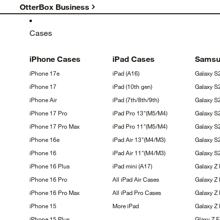
OtterBox Business
Cases
iPhone
Cases
iPad
Cases
Sams
iPhone
17e
iPad
(A16)
Galaxy
S
iPhone
17
iPad (10th
gen)
Galaxy
S
iPhone
Air
iPad
(7th/8th/9th)
Galaxy 
iPhone 17
Pro
iPad Pro
13"(M5/M4)
Galaxy 
iPhone 17 Pro
Max
iPad Pro
11"(M5/M4)
Galaxy 
iPhone
16e
iPad Air
13"(M4/M3)
Galaxy
S
iPhone
16
iPad Air
11"(M4/M3)
Galaxy 
iPhone 16
Plus
iPad mini
(A17)
Galaxy Z
iPhone 16
Pro
All iPad Air
Cases
Galaxy Z
iPhone 16 Pro
Max
All iPad Pro
Cases
Galaxy Z 
iPhone
15
More
iPad
Galaxy Z
iPhone 15
Plus
Glaxy Z 