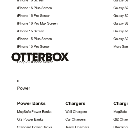
iPhone 16
Screen
Galaxy S
iPhone 16 Plus
Screen
Galaxy 
iPhone 16 Pro
Screen
Galaxy 
iPhone 16 Pro Max
Screen
Galaxy S
iPhone 15
Screen
Galaxy 
iPhone 15 Plus
Screen
Galaxy 
iPhone 15 Pro
Screen
More Sa
iPhone 15 Pro Max
Screen
Shop All iPhone
Screen
Power
Power
Banks
Chargers
Charg
MagSafe Power
Banks
Wall
Chargers
MagSafe
Qi2 Power
Banks
Car
Chargers
Qi2 Char
Standard Power
Banks
Travel
Chargers
Chargin