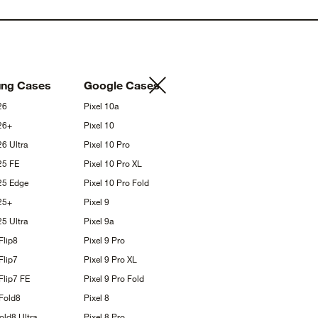
ung
Cases
Google
Cases
26
Pixel
10a
26+
Pixel
10
S26
Ultra
Pixel 10
Pro
S25
FE
Pixel 10 Pro
XL
S25
Edge
Pixel 10 Pro
Fold
25+
Pixel
9
S25
Ultra
Pixel
9a
Flip8
Pixel 9
Pro
Flip7
Pixel 9 Pro
XL
Flip7
FE
Pixel 9 Pro
Fold
Fold8
Pixel
8
Fold8
Ultra
Pixel 8
Pro