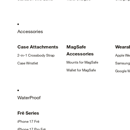
Accessories
Case
Attachments
MagSafe
Weara
Accessories
2-in-1 Crossbody
Strap
Apple
We
Mounts for
MagSafe
Case
Wristlet
Samsun
Wallet for
MagSafe
Google
W
WaterProof
Frē
Series
iPhone 17
Frē
iPhone 17 Pro
Frē