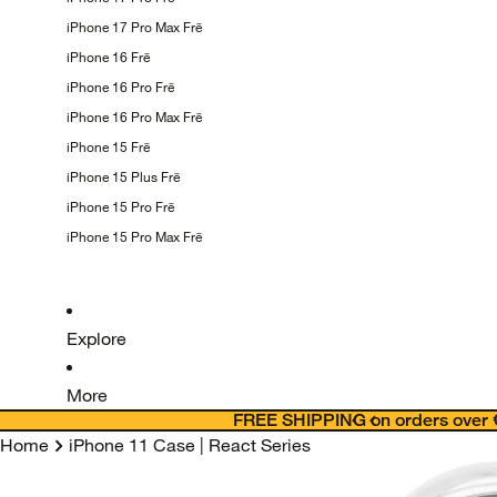
iPhone 17 Pro Max
Frē
iPhone 16
Frē
iPhone 16 Pro
Frē
iPhone 16 Pro Max
Frē
iPhone 15
Frē
iPhone 15 Plus
Frē
iPhone 15 Pro
Frē
iPhone 15 Pro Max
Frē
Explore
More
FREE SHIPPING on orders over 
Home
iPhone 11 Case | React Series