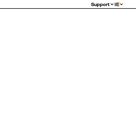
Support
IE
FAQs
Warranty
Returns
Contact Us