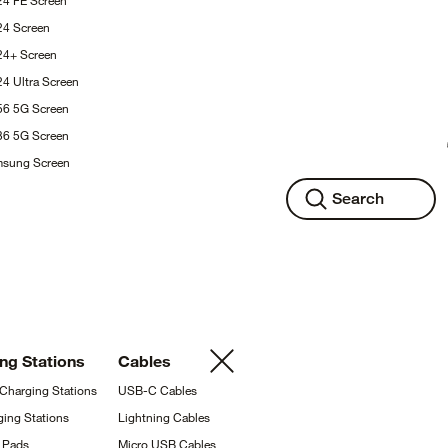
24 FE
Screen
S24
Screen
S24+
Screen
24 Ultra
Screen
A56 5G
Screen
A36 5G
Screen
msung
Screen
Search
ing
Stations
Cables
 Charging
Stations
USB-C
Cables
ging
Stations
Lightning
Cables
g
Pads
Micro USB
Cables