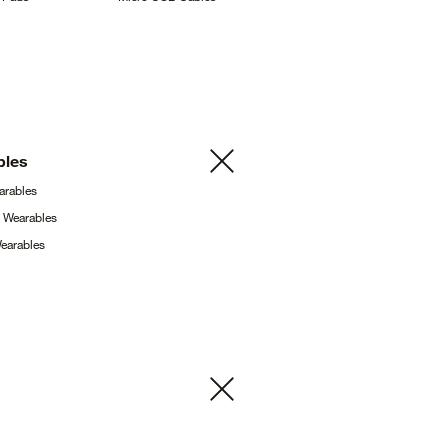
bles
arables
g
Wearables
earables