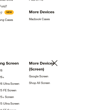
Fold7
More
Devices
NEW
27
Macbook
Cases
sung
Cases
ung
Screen
More Devices
(Screen)
26
Google
Screen
26+
Shop All
Screen
26 Ultra
Screen
25 FE
Screen
S25+
Screen
25 Ultra
Screen