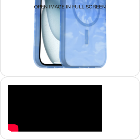
OPEN IMAGE IN FULL SCREEN