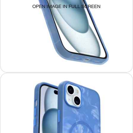
OPEN IMAGE IN FULL SCREEN