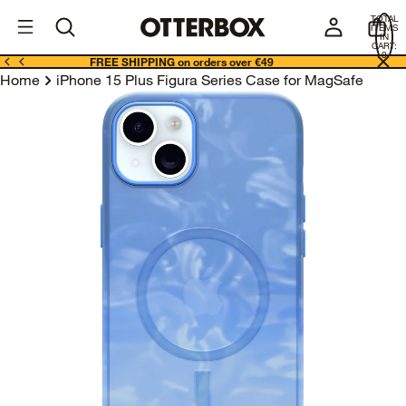
OtterBox
I
TOTAL
E
ITEMS
Business
IN
CART:
0
FREE SHIPPING on orders over €49
Home
iPhone 15 Plus Figura Series Case for MagSafe