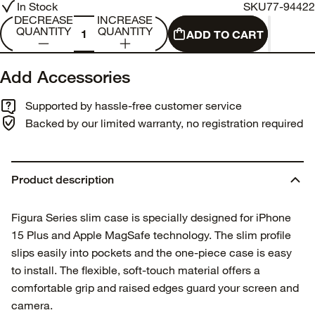
In Stock
SKU
77-94422
DECREASE
INCREASE
QUANTITY
QUANTITY
ADD TO CART
Add Accessories
Supported by hassle-free customer service
Backed by our limited warranty, no registration required
Product description
Figura Series slim case is specially designed for iPhone
15 Plus and Apple MagSafe technology. The slim profile
slips easily into pockets and the one-piece case is easy
to install. The flexible, soft-touch material offers a
comfortable grip and raised edges guard your screen and
camera.