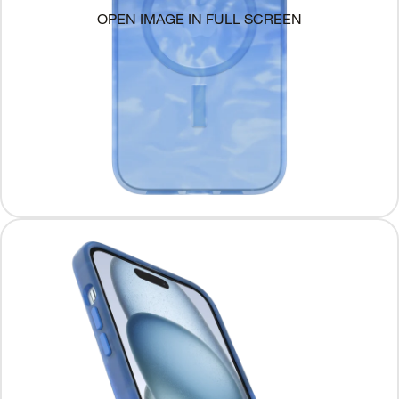
OPEN IMAGE IN FULL SCREEN