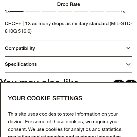
Drop Rate
1x
7x
Drop
Drop
Drop
Drop
Drop
Drop
Drop
DROP+ | 1X as many drops as military standard (MIL-STD-
Rate 1
Rate 2
Rate 3
Rate 4
Rate 5
Rate 6
Rate 7
810G 516.6)
Compatibility
iPhone 15 Plus
Specifications
You may also like
Join our newsletter
YOUR COOKIE SETTINGS
Enter your email to get 10% off your first order
and receive exclusive offers and updates.
This site uses cookies to store information on your
device. For some of these cookies, we require your
Email Address
consent. We use cookies for analytics and statistics,
marketing and retargeting and customer interaction