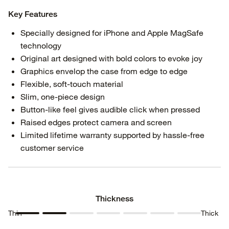
Key Features
Specially designed for iPhone and Apple MagSafe
technology
Original art designed with bold colors to evoke joy
Graphics envelop the case from edge to edge
Flexible, soft-touch material
Slim, one-piece design
Button-like feel gives audible click when pressed
Raised edges protect camera and screen
Limited lifetime warranty supported by hassle-free
customer service
Thickness
Thin
Thick
Thickness
Thickness
Thickness
Thickness
Thickness
Thickness
Thickness
1
2
3
4
5
6
7