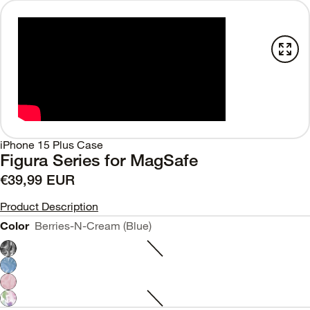
iPhone 15 Plus Case
Figura Series for MagSafe
€39,99 EUR
Product Description
Color
Berries-N-Cream (Blue)