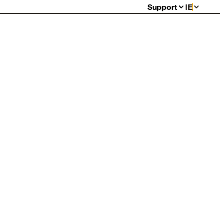
Support
IE
FAQs
Warranty
Returns
Contact Us