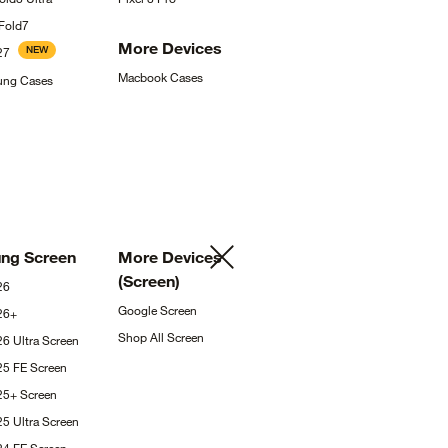
Fold7
More
Devices
NEW
27
Macbook
Cases
sung
Cases
ung
Screen
More Devices
(Screen)
26
Google
Screen
26+
Shop All
Screen
26 Ultra
Screen
25 FE
Screen
S25+
Screen
25 Ultra
Screen