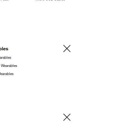
bles
arables
g
Wearables
earables