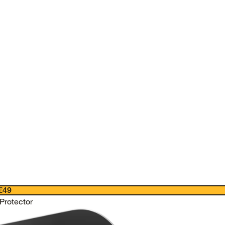
€49
Protector