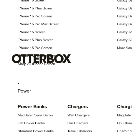
iPhone 16
Screen
Galaxy S
iPhone 16 Plus
Screen
Galaxy 
iPhone 16 Pro
Screen
Galaxy 
iPhone 16 Pro Max
Screen
Galaxy S
iPhone 15
Screen
Galaxy 
iPhone 15 Plus
Screen
Galaxy 
iPhone 15 Pro
Screen
More Sa
iPhone 15 Pro Max
Screen
Shop All iPhone
Screen
Power
Power
Banks
Chargers
Charg
MagSafe Power
Banks
Wall
Chargers
MagSafe
Qi2 Power
Banks
Car
Chargers
Qi2 Char
Standard Power
Banks
Travel
Chargers
Chargin