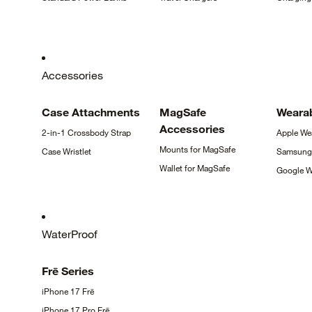
Accessories
Case
Attachments
MagSafe
Weara
Accessories
2-in-1 Crossbody
Strap
Apple
We
Mounts for
MagSafe
Case
Wristlet
Samsun
Wallet for
MagSafe
Google
W
WaterProof
Frē
Series
iPhone 17
Frē
iPhone 17 Pro
Frē