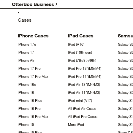
OtterBox Business
Cases
iPhone
Cases
iPad
Cases
Sams
iPhone
17e
iPad
(A16)
Galaxy
S
iPhone
17
iPad (10th
gen)
Galaxy
S
iPhone
Air
iPad
(7th/8th/9th)
Galaxy 
iPhone 17
Pro
iPad Pro
13"(M5/M4)
Galaxy 
iPhone 17 Pro
Max
iPad Pro
11"(M5/M4)
Galaxy 
iPhone
16e
iPad Air
13"(M4/M3)
Galaxy
S
iPhone
16
iPad Air
11"(M4/M3)
Galaxy 
iPhone 16
Plus
iPad mini
(A17)
Galaxy Z
iPhone 16
Pro
All iPad Air
Cases
Galaxy Z
iPhone 16 Pro
Max
All iPad Pro
Cases
Galaxy Z 
iPhone
15
More
iPad
Galaxy Z
iPhone 15
Plus
Glaxy Z 