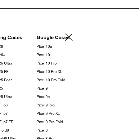
ung
Cases
Google
Cases
26
Pixel
10a
26+
Pixel
10
S26
Ultra
Pixel 10
Pro
S25
FE
Pixel 10 Pro
XL
S25
Edge
Pixel 10 Pro
Fold
25+
Pixel
9
S25
Ultra
Pixel
9a
Flip8
Pixel 9
Pro
Flip7
Pixel 9 Pro
XL
Flip7
FE
Pixel 9 Pro
Fold
Fold8
Pixel
8
Fold8
Ultra
Pixel 8
Pro