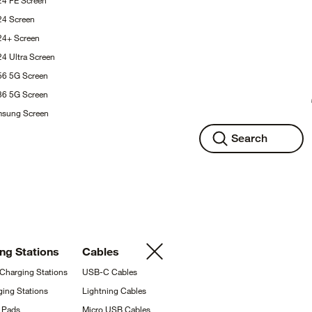
24 FE
Screen
S24
Screen
S24+
Screen
24 Ultra
Screen
A56 5G
Screen
A36 5G
Screen
msung
Screen
Search
ing
Stations
Cables
 Charging
Stations
USB-C
Cables
ging
Stations
Lightning
Cables
g
Pads
Micro USB
Cables