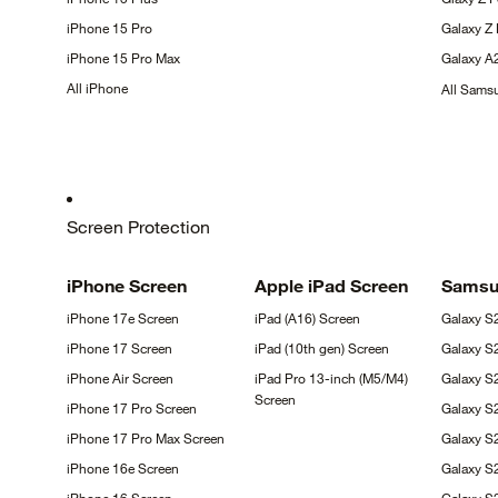
iPhone 15
Pro
Galaxy Z
iPhone 15 Pro
Max
Galaxy
A
All
iPhone
All Sam
Screen Protection
iPhone
Screen
Apple iPad
Screen
Sams
iPhone 17e
Screen
iPad (A16)
Screen
Galaxy
S
iPhone 17
Screen
iPad (10th gen)
Screen
Galaxy
S
iPhone Air
Screen
iPad Pro 13-inch (M5/M4)
Galaxy S
Screen
iPhone 17 Pro
Screen
Galaxy S
iPhone 17 Pro Max
Screen
Galaxy 
iPhone 16e
Screen
Galaxy S