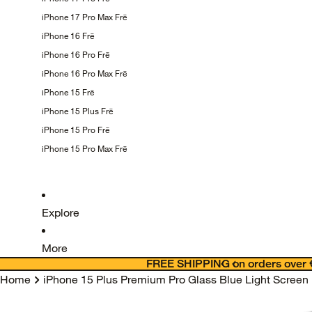
iPhone 17 Pro Max
Frē
iPhone 16
Frē
iPhone 16 Pro
Frē
iPhone 16 Pro Max
Frē
iPhone 15
Frē
iPhone 15 Plus
Frē
iPhone 15 Pro
Frē
iPhone 15 Pro Max
Frē
Explore
More
FREE SHIPPING on orders over 
Home
iPhone 15 Plus Premium Pro Glass Blue Light Screen 