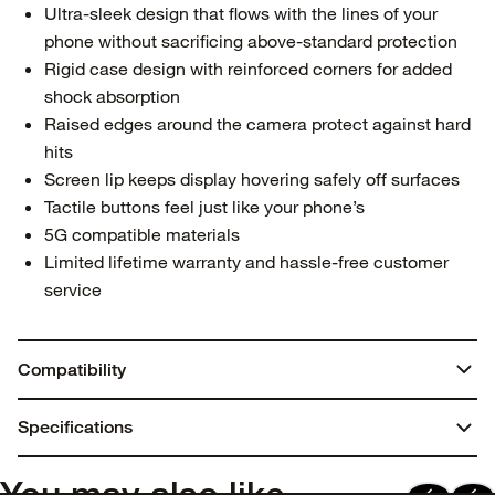
Ultra-sleek design that flows with the lines of your
phone without sacrificing above-standard protection
Rigid case design with reinforced corners for added
shock absorption
Raised edges around the camera protect against hard
hits
Screen lip keeps display hovering safely off surfaces
Tactile buttons feel just like your phone’s
5G compatible materials
Limited lifetime warranty and hassle-free customer
service
Compatibility
iPhone 15 Pro
Specifications
Dimensions:
You may also like