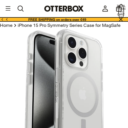
OtterBox
I
TOTAL
E
ITEMS
Business
IN
CART:
0
FREE SHIPPING on orders over €49
Home
iPhone 15 Pro Symmetry Series Case for MagSafe