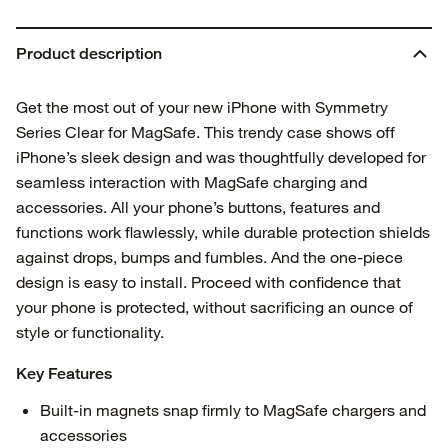
Product description
Get the most out of your new iPhone with Symmetry
Series Clear for MagSafe. This trendy case shows off
iPhone’s sleek design and was thoughtfully developed for
seamless interaction with MagSafe charging and
accessories. All your phone’s buttons, features and
functions work flawlessly, while durable protection shields
against drops, bumps and fumbles. And the one-piece
design is easy to install. Proceed with confidence that
your phone is protected, without sacrificing an ounce of
style or functionality.
Key Features
Built-in magnets snap firmly to MagSafe chargers and
accessories