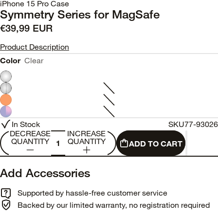
iPhone 15 Pro Case
Symmetry Series for MagSafe
€39,99 EUR
Product Description
Color
Clear
In Stock
SKU
77-93026
DECREASE
INCREASE
QUANTITY
QUANTITY
ADD TO CART
Add Accessories
Supported by hassle-free customer service
Backed by our limited warranty, no registration required