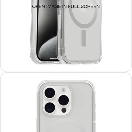
OPEN IMAGE IN FULL SCREEN