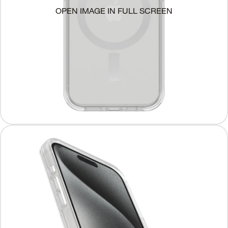
OPEN IMAGE IN FULL SCREEN