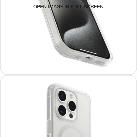
OPEN IMAGE IN FULL SCREEN