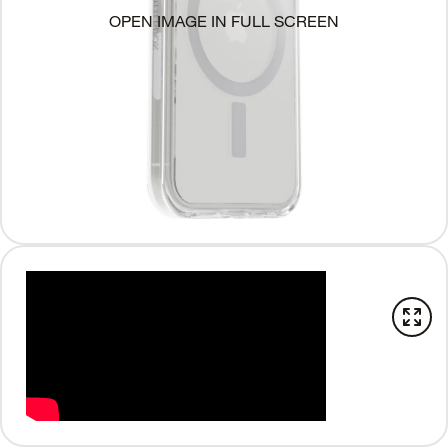
OPEN IMAGE IN FULL SCREEN