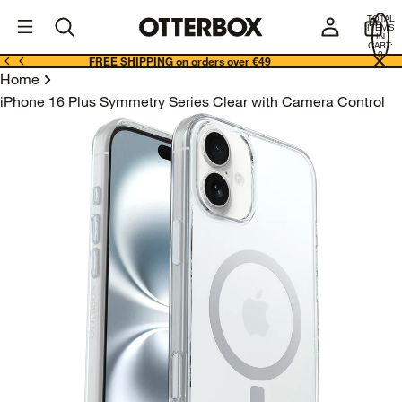
OtterBox
I
TOTAL
E
ITEMS
Business
IN
CART:
0
FREE SHIPPING on orders over €49
Home
iPhone 16 Plus Symmetry Series Clear with Camera Control