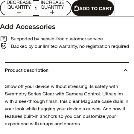
DECREASE
INCREASE
QUANTITY
QUANTITY
ADD TO CART
Add Accessories
Supported by hassle-free customer service
Backed by our limited warranty, no registration required
Product description
Show off your device without stressing its safety with
Symmetry Series Clear with Camera Control. Ultra slim
with a see-through finish, this clear MagSafe case dials in
your look while hugging your device's curves. And now it
features built-in anchors so you can customize your
experience with straps and charms.