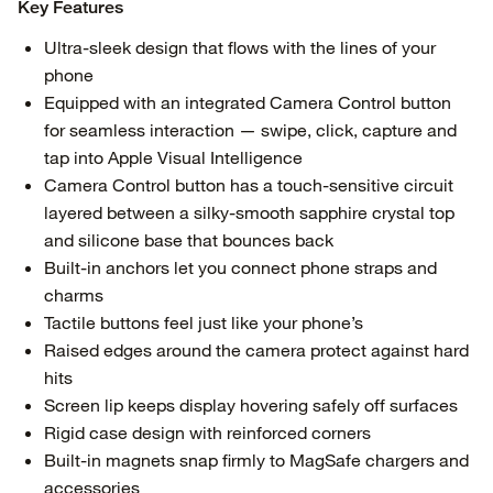
Key Features
Ultra-sleek design that flows with the lines of your
phone
Equipped with an integrated Camera Control button
for seamless interaction — swipe, click, capture and
tap into Apple Visual Intelligence
Camera Control button has a touch-sensitive circuit
layered between a silky-smooth sapphire crystal top
and silicone base that bounces back
Built-in anchors let you connect phone straps and
charms
Tactile buttons feel just like your phone’s
Raised edges around the camera protect against hard
hits
Screen lip keeps display hovering safely off surfaces
Rigid case design with reinforced corners
Built-in magnets snap firmly to MagSafe chargers and
accessories