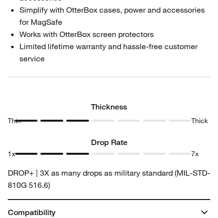
Simplify with OtterBox cases, power and accessories
for MagSafe
Works with OtterBox screen protectors
Limited lifetime warranty and hassle-free customer
service
Thickness
Thin
Thick
Thickness
Thickness
Thickness
Thickness
Thickness
Thickness
Thickness
1
2
3
4
5
6
7
Drop Rate
1x
7x
Drop
Drop
Drop
Drop
Drop
Drop
Drop
DROP+ | 3X as many drops as military standard (MIL-STD-
Rate 1
Rate 2
Rate 3
Rate 4
Rate 5
Rate 6
Rate 7
810G 516.6)
Compatibility