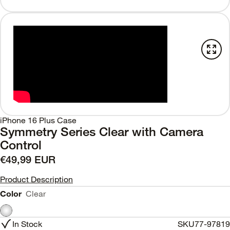
iPhone 16 Plus Case
Symmetry Series Clear with Camera
Control
€49,99 EUR
Product Description
Color
Clear
In Stock
SKU
77-97819