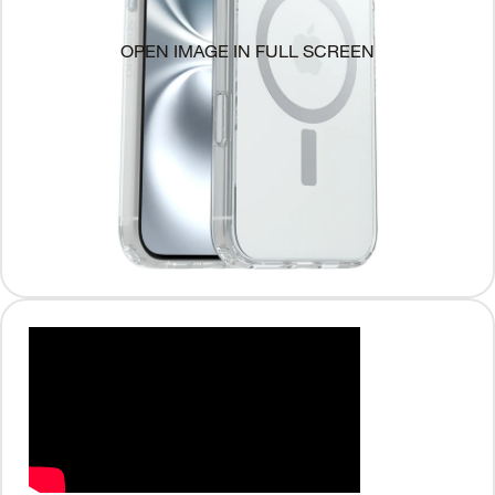
OPEN IMAGE IN FULL SCREEN