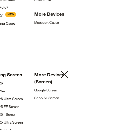
Fold7
More
Devices
NEW
27
Macbook
Cases
sung
Cases
ung
Screen
More Devices
(Screen)
26
Google
Screen
26+
Shop All
Screen
26 Ultra
Screen
25 FE
Screen
S25+
Screen
25 Ultra
Screen