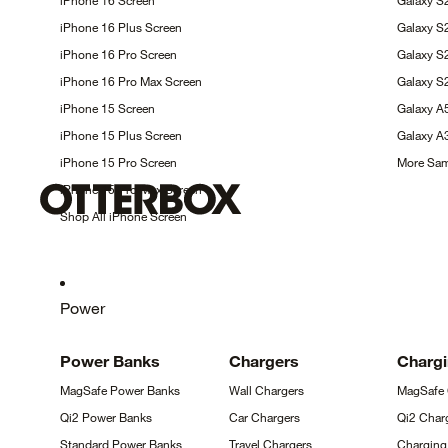
iPhone 16
Screen
Galaxy S
iPhone 16 Plus
Screen
Galaxy 
iPhone 16 Pro
Screen
Galaxy 
iPhone 16 Pro Max
Screen
Galaxy S
iPhone 15
Screen
Galaxy 
iPhone 15 Plus
Screen
Galaxy 
iPhone 15 Pro
Screen
More Sa
iPhone 15 Pro Max
Screen
Shop All iPhone
Screen
Power
Power
Banks
Chargers
Charg
MagSafe Power
Banks
Wall
Chargers
MagSafe
Qi2 Power
Banks
Car
Chargers
Qi2 Char
Standard Power
Banks
Travel
Chargers
Chargin