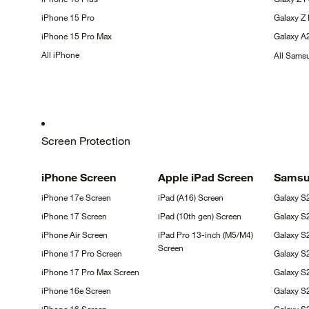
iPhone 15
Pro
Galaxy Z
iPhone 15 Pro
Max
Galaxy
A
All
iPhone
All Sam
Screen Protection
iPhone
Screen
Apple iPad
Screen
Sams
iPhone 17e
Screen
iPad (A16)
Screen
Galaxy
S
iPhone 17
Screen
iPad (10th gen)
Screen
Galaxy
S
iPhone Air
Screen
iPad Pro 13-inch (M5/M4)
Galaxy S
Screen
iPhone 17 Pro
Screen
Galaxy S
iPhone 17 Pro Max
Screen
Galaxy 
iPhone 16e
Screen
Galaxy S