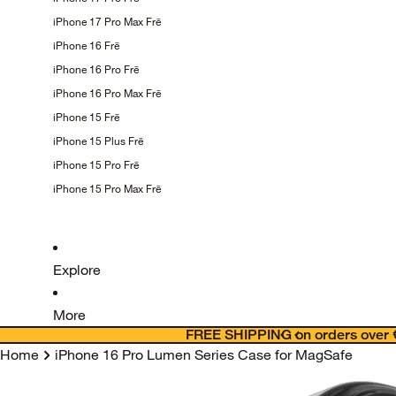
iPhone 17 Pro Max
Frē
iPhone 16
Frē
iPhone 16 Pro
Frē
iPhone 16 Pro Max
Frē
iPhone 15
Frē
iPhone 15 Plus
Frē
iPhone 15 Pro
Frē
iPhone 15 Pro Max
Frē
Explore
More
FREE SHIPPING on orders over 
Home
iPhone 16 Pro Lumen Series Case for MagSafe