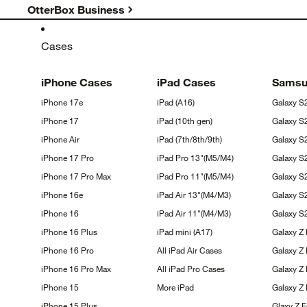
OtterBox Business
Cases
iPhone
Cases
iPad
Cases
Sams
iPhone
17e
iPad
(A16)
Galaxy
S
iPhone
17
iPad (10th
gen)
Galaxy
S
iPhone
Air
iPad
(7th/8th/9th)
Galaxy 
iPhone 17
Pro
iPad Pro
13"(M5/M4)
Galaxy 
iPhone 17 Pro
Max
iPad Pro
11"(M5/M4)
Galaxy 
iPhone
16e
iPad Air
13"(M4/M3)
Galaxy
S
iPhone
16
iPad Air
11"(M4/M3)
Galaxy 
iPhone 16
Plus
iPad mini
(A17)
Galaxy Z
iPhone 16
Pro
All iPad Air
Cases
Galaxy Z
iPhone 16 Pro
Max
All iPad Pro
Cases
Galaxy Z 
iPhone
15
More
iPad
Galaxy Z
iPhone 15
Plus
Glaxy Z 