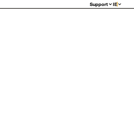
Support
IE
FAQs
Warranty
Returns
Contact Us