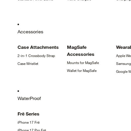
Accessories
Case
Attachments
MagSafe
Weara
Accessories
2-in-1 Crossbody
Strap
Apple
We
Mounts for
MagSafe
Case
Wristlet
Samsun
Wallet for
MagSafe
Google
W
WaterProof
Frē
Series
iPhone 17
Frē
iPhone 17 Pro
Frē