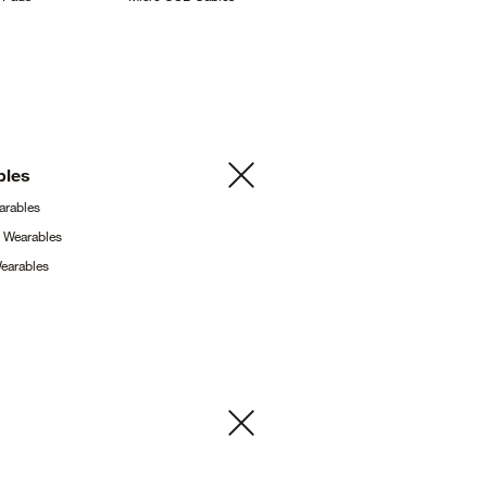
bles
arables
g
Wearables
earables