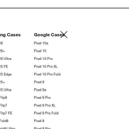
ung
Cases
Google
Cases
26
Pixel
10a
26+
Pixel
10
S26
Ultra
Pixel 10
Pro
S25
FE
Pixel 10 Pro
XL
S25
Edge
Pixel 10 Pro
Fold
25+
Pixel
9
S25
Ultra
Pixel
9a
Flip8
Pixel 9
Pro
Flip7
Pixel 9 Pro
XL
Flip7
FE
Pixel 9 Pro
Fold
Fold8
Pixel
8
Fold8
Ultra
Pixel 8
Pro