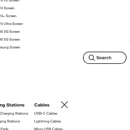
24 FE
Screen
S24
Screen
S24+
Screen
24 Ultra
Screen
A56 5G
Screen
A36 5G
Screen
msung
Screen
Search
ing
Stations
Cables
 Charging
Stations
USB-C
Cables
ging
Stations
Lightning
Cables
g
Pads
Micro USB
Cables